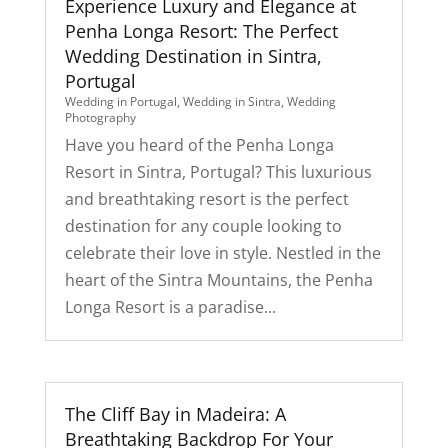
Experience Luxury and Elegance at
Penha Longa Resort: The Perfect
Wedding Destination in Sintra,
Portugal
Wedding in Portugal
,
Wedding in Sintra
,
Wedding
Photography
Have you heard of the Penha Longa
Resort in Sintra, Portugal? This luxurious
and breathtaking resort is the perfect
destination for any couple looking to
celebrate their love in style. Nestled in the
heart of the Sintra Mountains, the Penha
Longa Resort is a paradise...
The Cliff Bay in Madeira: A
Breathtaking Backdrop For Your