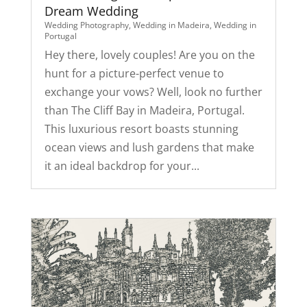
Dream Wedding
Wedding Photography
,
Wedding in Madeira
,
Wedding in
Portugal
Hey there, lovely couples! Are you on the
hunt for a picture-perfect venue to
exchange your vows? Well, look no further
than The Cliff Bay in Madeira, Portugal.
This luxurious resort boasts stunning
ocean views and lush gardens that make
it an ideal backdrop for your...