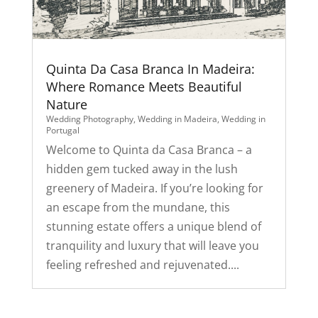
Quinta Da Casa Branca In Madeira:
Where Romance Meets Beautiful
Nature
Wedding Photography
,
Wedding in Madeira
,
Wedding in
Portugal
Welcome to Quinta da Casa Branca – a
hidden gem tucked away in the lush
greenery of Madeira. If you’re looking for
an escape from the mundane, this
stunning estate offers a unique blend of
tranquility and luxury that will leave you
feeling refreshed and rejuvenated....