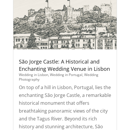
São Jorge Castle: A Historical and
Enchanting Wedding Venue in Lisbon
Wedding in Lisbon
,
Wedding in Portugal
,
Wedding
Photography
On top of a hill in Lisbon, Portugal, lies the
enchanting São Jorge Castle, a remarkable
historical monument that offers
breathtaking panoramic views of the city
and the Tagus River. Beyond its rich
history and stunning architecture, São