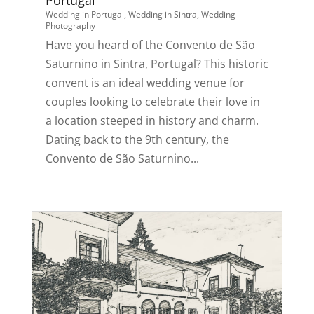
Portugal
Wedding in Portugal
,
Wedding in Sintra
,
Wedding
Photography
Have you heard of the Convento de São
Saturnino in Sintra, Portugal? This historic
convent is an ideal wedding venue for
couples looking to celebrate their love in
a location steeped in history and charm.
Dating back to the 9th century, the
Convento de São Saturnino...