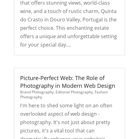
that offers stunning views, world-class
wine, and a touch of rustic charm, Quinta
do Crasto in Douro Valley, Portugal is the
perfect choice. This enchanting estate
offers a unique and unforgettable setting
for your special day....
Picture-Perfect Web: The Role of
Photography in Modern Web Design
Brand Photography
,
Editorial Photography
,
Fashion
Photography
I'm here to shed some light on an often
overlooked aspect of web design -
photography. It's not just about pretty
pictures, it's a vital tool that can