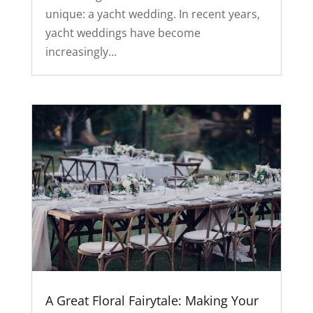
unique: a yacht wedding. In recent years,
yacht weddings have become
increasingly...
A Great Floral Fairytale: Making Your