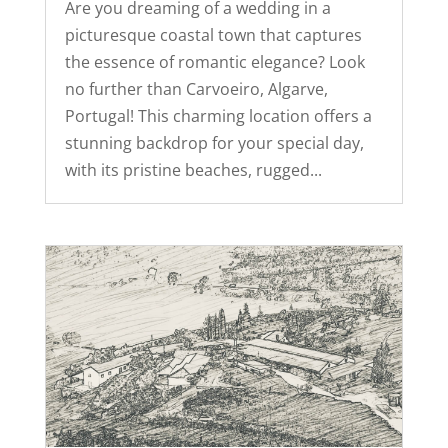
Are you dreaming of a wedding in a
picturesque coastal town that captures
the essence of romantic elegance? Look
no further than Carvoeiro, Algarve,
Portugal! This charming location offers a
stunning backdrop for your special day,
with its pristine beaches, rugged...