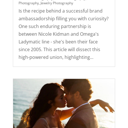
Photography
,
Jewelry Photography
Is the recipe behind a successful brand
ambassadorship filling you with curiosity?
One such enduring partnership is
between Nicole Kidman and Omega's
Ladymatic line - she's been their face
since 2005. This article will dissect this
high-powered union, highlighting...