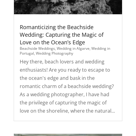
Romanticizing the Beachside
Wedding: Capturing the Magic of
Love on the Ocean’s Edge
Beachside Weddings
,
Wedding in Algarve
,
Wedding in
Portugal
,
Wedding Photography
Hey there, beach lovers and wedding
enthusiasts! Are you ready to escape to
the ocean's edge and bask in the
romantic charm of a beachside wedding?
As a wedding photographer, I have had
the privilege of capturing the magic of
love on the shoreline, where the natural...