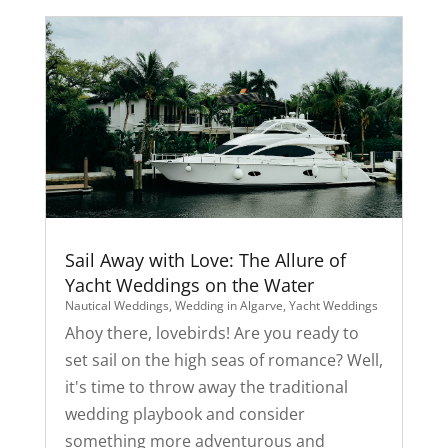
Sail Away with Love: The Allure of
Yacht Weddings on the Water
Nautical Weddings
,
Wedding in Algarve
,
Yacht Weddings
Ahoy there, lovebirds! Are you ready to
set sail on the high seas of romance? Well,
it's time to throw away the traditional
wedding playbook and consider
something more adventurous and