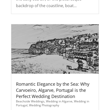
backdrop of the coastline, boat...
Romantic Elegance by the Sea: Why
Carvoeiro, Algarve, Portugal is the
Perfect Wedding Destination
Beachside Weddings
,
Wedding in Algarve
,
Wedding in
Portugal
,
Wedding Photography