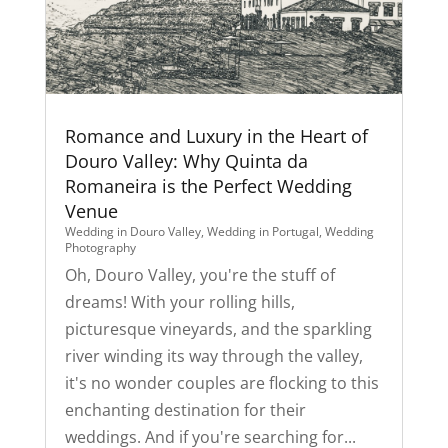
Romance and Luxury in the Heart of
Douro Valley: Why Quinta da
Romaneira is the Perfect Wedding
Venue
Wedding in Douro Valley
,
Wedding in Portugal
,
Wedding
Photography
Oh, Douro Valley, you're the stuff of
dreams! With your rolling hills,
picturesque vineyards, and the sparkling
river winding its way through the valley,
it's no wonder couples are flocking to this
enchanting destination for their
weddings. And if you're searching for...