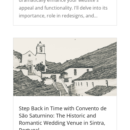
dramatically enhance your website's
appeal and functionality. I'll delve into its
importance, role in redesigns, and...
Step Back in Time with Convento de
São Saturnino: The Historic and
Romantic Wedding Venue in Sintra,