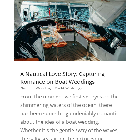
A Nautical Love Story: Capturing
Romance on Boat Weddings
Nautical Weddings
,
Yacht Weddings
From the moment we first set eyes on the
shimmering waters of the ocean, there
has been something undeniably romantic
about the idea of a boat wedding.
Whether it's the gentle sway of the waves,
the salty sea air, or the picturesque