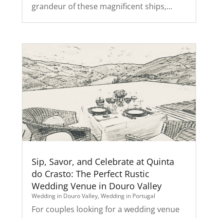
grandeur of these magnificent ships,...
Sip, Savor, and Celebrate at Quinta
do Crasto: The Perfect Rustic
Wedding Venue in Douro Valley
Wedding in Douro Valley
,
Wedding in Portugal
For couples looking for a wedding venue