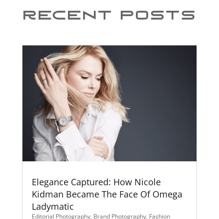
Recent Posts
Elegance Captured: How Nicole
Kidman Became The Face Of Omega
Ladymatic
Editorial Photography
,
Brand Photography
,
Fashion