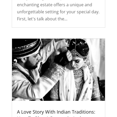
enchanting estate offers a unique and
unforgettable setting for your special day.
First, let's talk about the...
A Love Story With Indian Traditions: