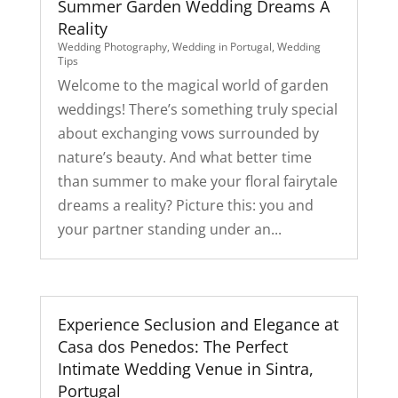
Summer Garden Wedding Dreams A
Reality
Wedding Photography
,
Wedding in Portugal
,
Wedding
Tips
Welcome to the magical world of garden
weddings! There’s something truly special
about exchanging vows surrounded by
nature’s beauty. And what better time
than summer to make your floral fairytale
dreams a reality? Picture this: you and
your partner standing under an...
Experience Seclusion and Elegance at
Casa dos Penedos: The Perfect
Intimate Wedding Venue in Sintra,
Portugal