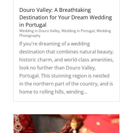
Douro Valley: A Breathtaking
Destination for Your Dream Wedding
in Portugal
Wedding in Douro Valley
,
Wedding in Portugal
,
Wedding
Photography
If you're dreaming of a wedding
destination that combines natural beauty,
historic charm, and world-class amenities,
look no further than Douro Valley,
Portugal. This stunning region is nestled
in the northern part of the country, and is
home to rolling hills, winding...