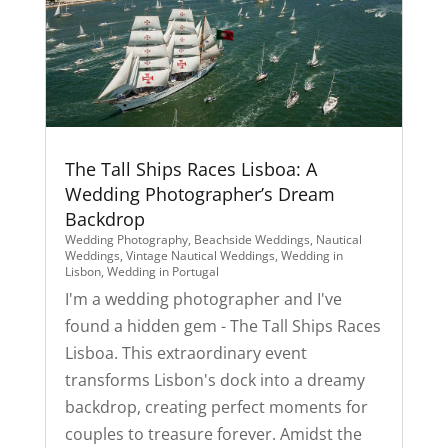
The Tall Ships Races Lisboa: A
Wedding Photographer’s Dream
Backdrop
Wedding Photography
,
Beachside Weddings
,
Nautical
Weddings
,
Vintage Nautical Weddings
,
Wedding in
Lisbon
,
Wedding in Portugal
I'm a wedding photographer and I've
found a hidden gem - The Tall Ships Races
Lisboa. This extraordinary event
transforms Lisbon's dock into a dreamy
backdrop, creating perfect moments for
couples to treasure forever. Amidst the