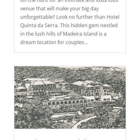
on the hunt for an intimate and luxurious
venue that will make your big day
unforgettable? Look no further than Hotel
Quinta da Serra. This hidden gem nestled
in the lush hills of Madeira Island is a
dream location for couples...