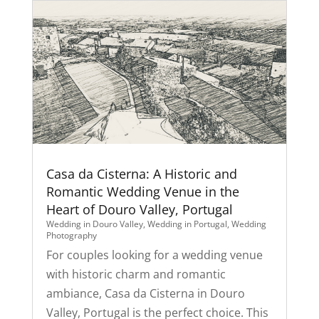
Casa da Cisterna: A Historic and
Romantic Wedding Venue in the
Heart of Douro Valley, Portugal
Wedding in Douro Valley
,
Wedding in Portugal
,
Wedding
Photography
For couples looking for a wedding venue
with historic charm and romantic
ambiance, Casa da Cisterna in Douro
Valley, Portugal is the perfect choice. This