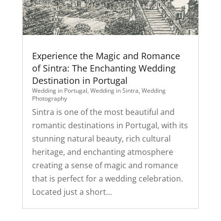
Experience the Magic and Romance
of Sintra: The Enchanting Wedding
Destination in Portugal
Wedding in Portugal
,
Wedding in Sintra
,
Wedding
Photography
Sintra is one of the most beautiful and
romantic destinations in Portugal, with its
stunning natural beauty, rich cultural
heritage, and enchanting atmosphere
creating a sense of magic and romance
that is perfect for a wedding celebration.
Located just a short...