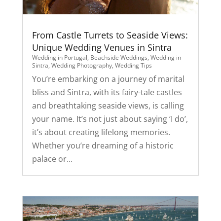
From Castle Turrets to Seaside Views:
Unique Wedding Venues in Sintra
Wedding in Portugal
,
Beachside Weddings
,
Wedding in
Sintra
,
Wedding Photography
,
Wedding Tips
You’re embarking on a journey of marital
bliss and Sintra, with its fairy-tale castles
and breathtaking seaside views, is calling
your name. It’s not just about saying ‘I do’,
it’s about creating lifelong memories.
Whether you’re dreaming of a historic
palace or...