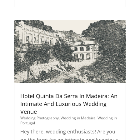
Hotel Quinta Da Serra In Madeira: An
Intimate And Luxurious Wedding
Venue
Wedding Photography
,
Wedding in Madeira
,
Wedding in
Portugal
Hey there, wedding enthusiasts! Are you