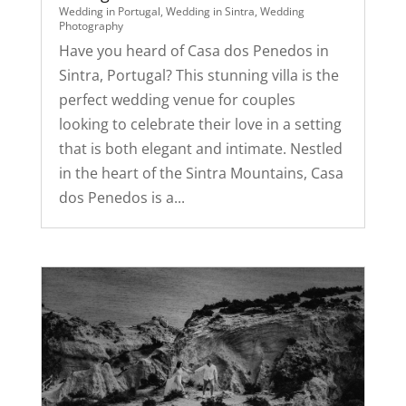
Wedding in Portugal
,
Wedding in Sintra
,
Wedding
Photography
Have you heard of Casa dos Penedos in
Sintra, Portugal? This stunning villa is the
perfect wedding venue for couples
looking to celebrate their love in a setting
that is both elegant and intimate. Nestled
in the heart of the Sintra Mountains, Casa
dos Penedos is a...