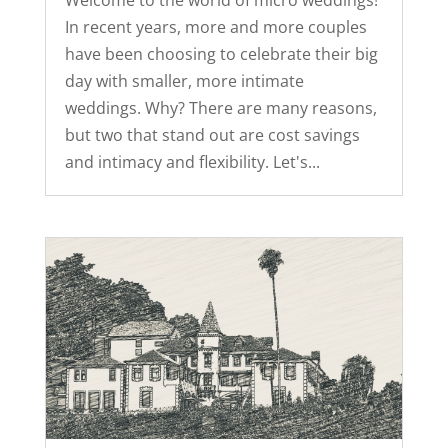
Welcome to the world of micro weddings!
In recent years, more and more couples
have been choosing to celebrate their big
day with smaller, more intimate
weddings. Why? There are many reasons,
but two that stand out are cost savings
and intimacy and flexibility. Let's...