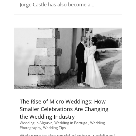
Jorge Castle has also become a...
The Rise of Micro Weddings: How
Smaller Celebrations Are Changing
the Wedding Industry
Wedding in Algarve
,
Wedding in Portugal
,
Wedding
Photography
,
Wedding Tips