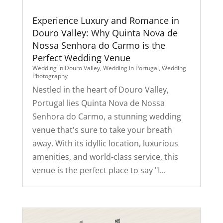
Experience Luxury and Romance in
Douro Valley: Why Quinta Nova de
Nossa Senhora do Carmo is the
Perfect Wedding Venue
Wedding in Douro Valley
,
Wedding in Portugal
,
Wedding
Photography
Nestled in the heart of Douro Valley,
Portugal lies Quinta Nova de Nossa
Senhora do Carmo, a stunning wedding
venue that's sure to take your breath
away. With its idyllic location, luxurious
amenities, and world-class service, this
venue is the perfect place to say "I...