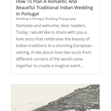
How To Plan A Romantic And
Beautiful Traditional Indian Wedding
In Portugal
Wedding in Portugal
,
Wedding Photography
Namaste and welcome, dear readers.
Today, I would like to share with you a
love story that celebrates the beauty of
Indian traditions in a stunning European
setting. A tale about how two souls from
different corners of the world came
together to create a magical event...