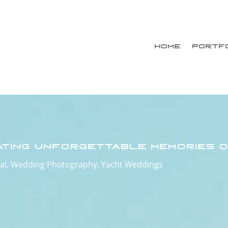
HOME
PORTF
ating Unforgettable Memories o
al
,
Wedding Photography
,
Yacht Weddings