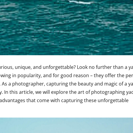
urious, unique, and unforgettable? Look no further than a y
ing in popularity, and for good reason – they offer the per
 As a photographer, capturing the beauty and magic of a y
 In this article, we will explore the art of photographing ya
advantages that come with capturing these unforgettable