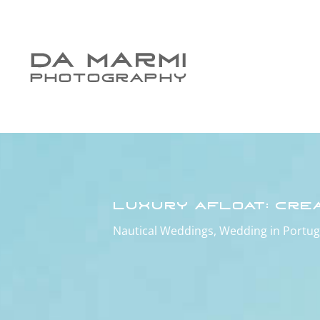
Luxury Afloat: Cre
Nautical Weddings
,
Wedding in Portug