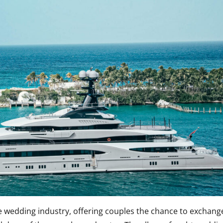
e wedding industry, offering couples the chance to exchang