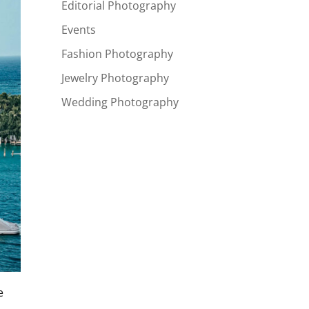
Editorial Photography
Events
Fashion Photography
Jewelry Photography
Wedding Photography
e