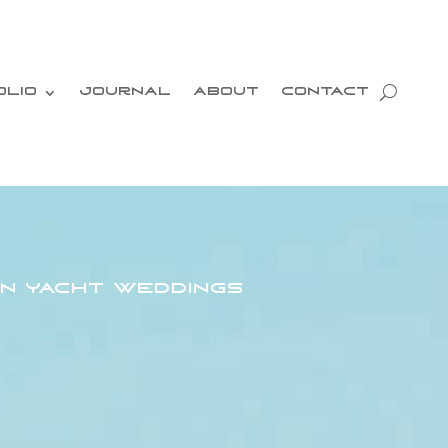
OLIO
JOURNAL
ABOUT
CONTACT
n Yacht Weddings