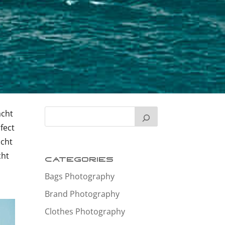
acht
fect
acht
cht
Categories
Bags Photography
Brand Photography
Clothes Photography