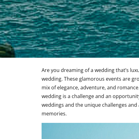
Are you dreaming of a wedding that’s lux
wedding. These glamorous events are grow
mix of elegance, adventure, and romance.
wedding is a challenge and an opportunity.
weddings and the unique challenges and 
memories.