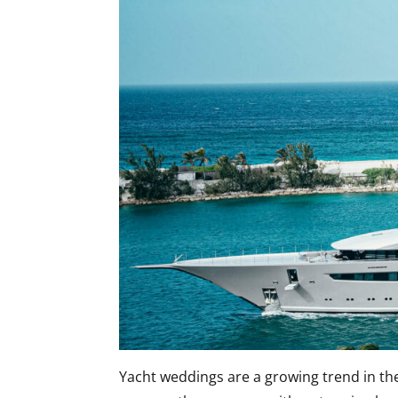
Yacht weddings are a growing trend in th