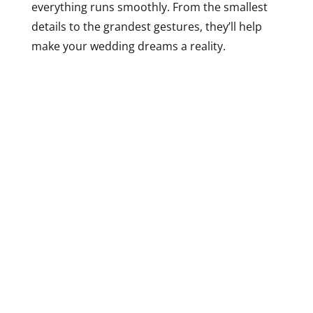
everything runs smoothly. From the smallest
details to the grandest gestures, they’ll help
make your wedding dreams a reality.
But don’t just take our word for it – let’s look at
some real weddings that have taken place at
Casa da Cisterna. From intimate ceremonies to
grand affairs, every wedding at this venue is
unique and unforgettable. Take, for example,
the wedding of Ana and Pedro. They exchanged
their vows in a charming outdoor ceremony,
with the historic cistern as their backdrop. The
reception was held in the courtyard, with
twinkling lights and lush greenery creating a
magical ambiance. Or how about the wedding
of Sofia and Ricardo? They opted for a more
intimate affair, with a candlelit dinner in the