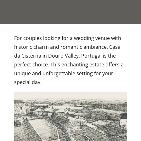
For couples looking for a wedding venue with
historic charm and romantic ambiance, Casa
da Cisterna in Douro Valley, Portugal is the
perfect choice. This enchanting estate offers a
unique and unforgettable setting for your
special day.