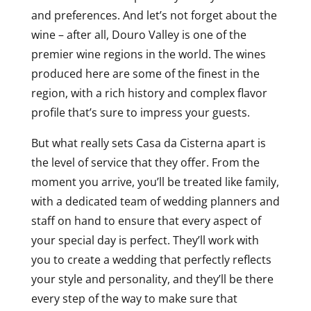
and preferences. And let’s not forget about the
wine – after all, Douro Valley is one of the
premier wine regions in the world. The wines
produced here are some of the finest in the
region, with a rich history and complex flavor
profile that’s sure to impress your guests.
But what really sets Casa da Cisterna apart is
the level of service that they offer. From the
moment you arrive, you’ll be treated like family,
with a dedicated team of wedding planners and
staff on hand to ensure that every aspect of
your special day is perfect. They’ll work with
you to create a wedding that perfectly reflects
your style and personality, and they’ll be there
every step of the way to make sure that