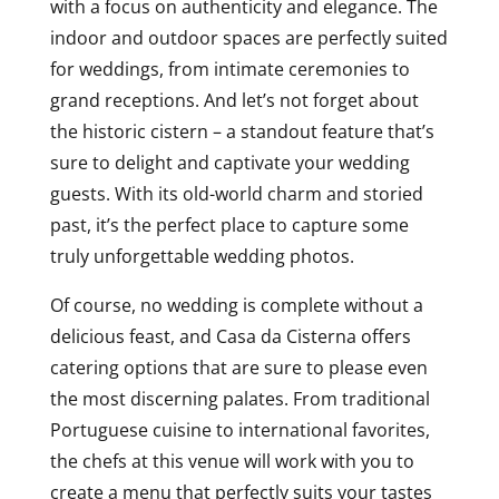
with a focus on authenticity and elegance. The
indoor and outdoor spaces are perfectly suited
for weddings, from intimate ceremonies to
grand receptions. And let’s not forget about
the historic cistern – a standout feature that’s
sure to delight and captivate your wedding
guests. With its old-world charm and storied
past, it’s the perfect place to capture some
truly unforgettable wedding photos.
Of course, no wedding is complete without a
delicious feast, and Casa da Cisterna offers
catering options that are sure to please even
the most discerning palates. From traditional
Portuguese cuisine to international favorites,
the chefs at this venue will work with you to
create a menu that perfectly suits your tastes