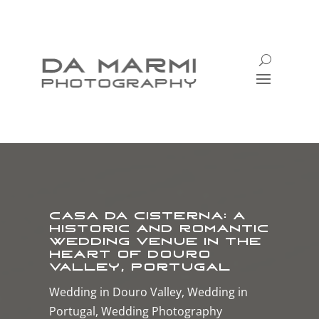
Casa da Cisterna: A
Historic and Romantic
Wedding Venue in the
Heart of Douro
Valley, Portugal
Wedding in Douro Valley
,
Wedding in
Portugal
,
Wedding Photography