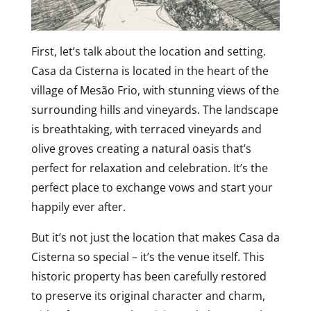
First, let’s talk about the location and setting.
Casa da Cisterna is located in the heart of the
village of Mesão Frio, with stunning views of the
surrounding hills and vineyards. The landscape
is breathtaking, with terraced vineyards and
olive groves creating a natural oasis that’s
perfect for relaxation and celebration. It’s the
perfect place to exchange vows and start your
happily ever after.
But it’s not just the location that makes Casa da
Cisterna so special – it’s the venue itself. This
historic property has been carefully restored
to preserve its original character and charm,