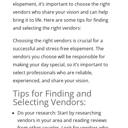
elopement, it’s important to choose the right
vendors who share your vision and can help
bring it to life. Here are some tips for finding
and selecting the right vendors:
Choosing the right vendors is crucial for a
successful and stress-free elopement. The
vendors you choose will be responsible for
making your day special, so it’s important to
select professionals who are reliable,
experienced, and share your vision.
Tips for Finding and
Selecting Vendors:
Do your research: Start by researching
vendors in your area and reading reviews
from other couples. Look for vendors who