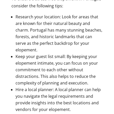
consider the following tips:
Research your location: Look for areas that
are known for their natural beauty and
charm. Portugal has many stunning beaches,
forests, and historic landmarks that can
serve as the perfect backdrop for your
elopement.
Keep your guest list small: By keeping your
elopement intimate, you can focus on your
commitment to each other without
distractions. This also helps to reduce the
complexity of planning and execution.
Hire a local planner: A local planner can help
you navigate the legal requirements and
provide insights into the best locations and
vendors for your elopement.