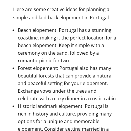
Here are some creative ideas for planning a
simple and laid-back elopement in Portugal:
Beach elopement: Portugal has a stunning
coastline, making it the perfect location for a
beach elopement. Keep it simple with a
ceremony on the sand, followed by a
romantic picnic for two.
Forest elopement: Portugal also has many
beautiful forests that can provide a natural
and peaceful setting for your elopement.
Exchange vows under the trees and
celebrate with a cozy dinner in a rustic cabin.
Historic landmark elopement: Portugal is
rich in history and culture, providing many
options for a unique and memorable
elopement. Consider getting married in a