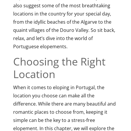
also suggest some of the most breathtaking
locations in the country for your special day,
from the idyllic beaches of the Algarve to the
quaint villages of the Douro Valley. So sit back,
relax, and let’s dive into the world of
Portuguese elopements.
Choosing the Right
Location
When it comes to eloping in Portugal, the
location you choose can make all the
difference. While there are many beautiful and
romantic places to choose from, keeping it
simple can be the key to a stress-free
elopement. In this chapter, we will explore the