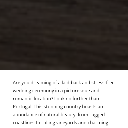
Are you dreaming of a laid-back and stress-free
wedding ceremony in a picturesque and
romantic location? Look no further than
Portugal. This stunning country boasts an
abundance of natural beauty, from rugged
coastlines to rolling vineyards and charming