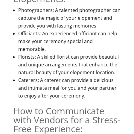
Photographers: A talented photographer can
capture the magic of your elopement and
provide you with lasting memories.
Officiants: An experienced officiant can help
make your ceremony special and
memorable.
Florists: A skilled florist can provide beautiful
and unique arrangements that enhance the
natural beauty of your elopement location.
Caterers: A caterer can provide a delicious
and intimate meal for you and your partner
to enjoy after your ceremony.
How to Communicate
with Vendors for a Stress-
Free Experience: