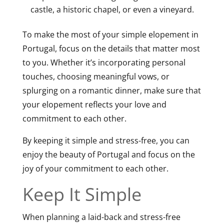
castle, a historic chapel, or even a vineyard.
To make the most of your simple elopement in
Portugal, focus on the details that matter most
to you. Whether it’s incorporating personal
touches, choosing meaningful vows, or
splurging on a romantic dinner, make sure that
your elopement reflects your love and
commitment to each other.
By keeping it simple and stress-free, you can
enjoy the beauty of Portugal and focus on the
joy of your commitment to each other.
Keep It Simple
When planning a laid-back and stress-free