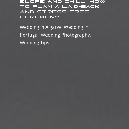
Elope and Chill: How
to Plan a Laid-Back
and Stress-Free
Ceremony
Wedding in Algarve
,
Wedding in
Portugal
,
Wedding Photography
,
Wedding Tips