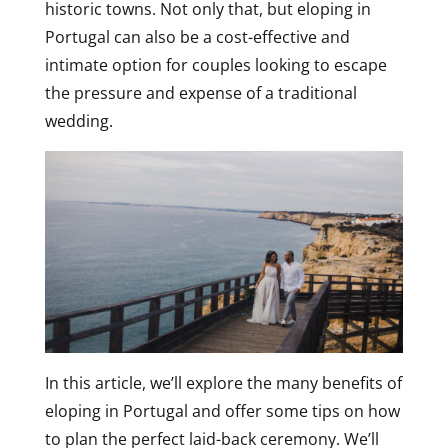
historic towns. Not only that, but eloping in
Portugal can also be a cost-effective and
intimate option for couples looking to escape
the pressure and expense of a traditional
wedding.
In this article, we’ll explore the many benefits of
eloping in Portugal and offer some tips on how
to plan the perfect laid-back ceremony. We’ll