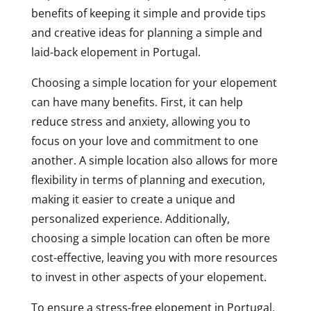
benefits of keeping it simple and provide tips
and creative ideas for planning a simple and
laid-back elopement in Portugal.
Choosing a simple location for your elopement
can have many benefits. First, it can help
reduce stress and anxiety, allowing you to
focus on your love and commitment to one
another. A simple location also allows for more
flexibility in terms of planning and execution,
making it easier to create a unique and
personalized experience. Additionally,
choosing a simple location can often be more
cost-effective, leaving you with more resources
to invest in other aspects of your elopement.
To ensure a stress-free elopement in Portugal,