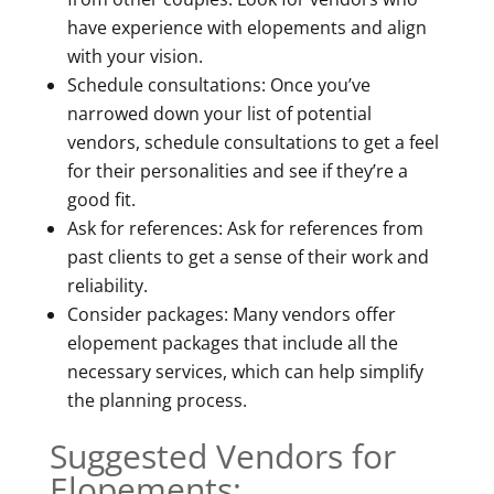
have experience with elopements and align
with your vision.
Schedule consultations: Once you’ve
narrowed down your list of potential
vendors, schedule consultations to get a feel
for their personalities and see if they’re a
good fit.
Ask for references: Ask for references from
past clients to get a sense of their work and
reliability.
Consider packages: Many vendors offer
elopement packages that include all the
necessary services, which can help simplify
the planning process.
Suggested Vendors for
Elopements: