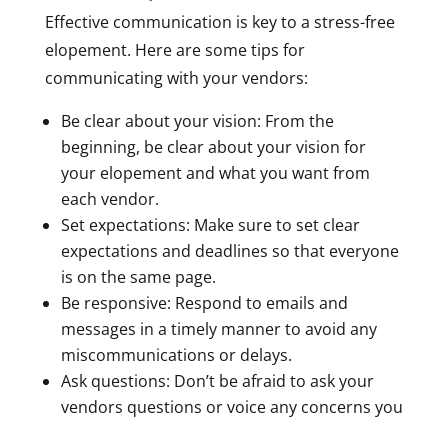
Effective communication is key to a stress-free
elopement. Here are some tips for
communicating with your vendors:
Be clear about your vision: From the
beginning, be clear about your vision for
your elopement and what you want from
each vendor.
Set expectations: Make sure to set clear
expectations and deadlines so that everyone
is on the same page.
Be responsive: Respond to emails and
messages in a timely manner to avoid any
miscommunications or delays.
Ask questions: Don’t be afraid to ask your
vendors questions or voice any concerns you
may have.