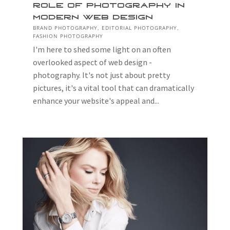
Role of Photography in
Modern Web Design
BRAND PHOTOGRAPHY
,
EDITORIAL PHOTOGRAPHY
,
FASHION PHOTOGRAPHY
I'm here to shed some light on an often
overlooked aspect of web design -
photography. It's not just about pretty
pictures, it's a vital tool that can dramatically
enhance your website's appeal and...