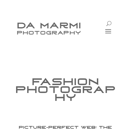
Fashion
Photograp
hy
Picture-Perfect Web: The