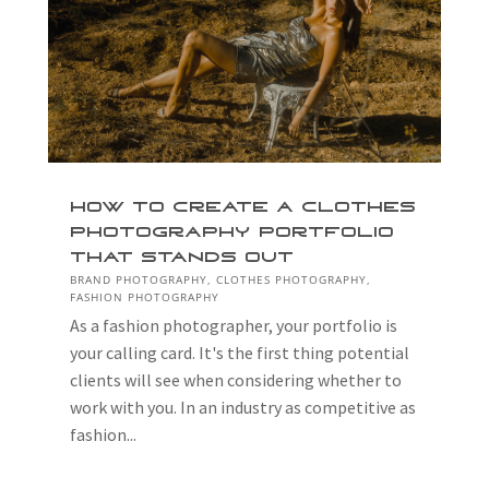
How to Create a Clothes
Photography Portfolio
That Stands Out
BRAND PHOTOGRAPHY
,
CLOTHES PHOTOGRAPHY
,
FASHION PHOTOGRAPHY
As a fashion photographer, your portfolio is
your calling card. It's the first thing potential
clients will see when considering whether to
work with you. In an industry as competitive as
fashion...