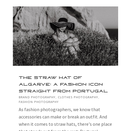
The Straw Hat of
Algarve: A Fashion Icon
Straight from Portugal
BRAND PHOTOGRAPHY
,
CLOTHES PHOTOGRAPHY
,
FASHION PHOTOGRAPHY
As fashion photographers, we know that
accessories can make or break an outfit. And
when it comes to straw hats, there's one place