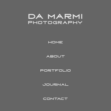
HOME
ABOUT
PORTFOLIO
JOURNAL
CONTACT