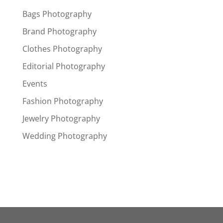
Bags Photography
Brand Photography
Clothes Photography
Editorial Photography
Events
Fashion Photography
Jewelry Photography
Wedding Photography