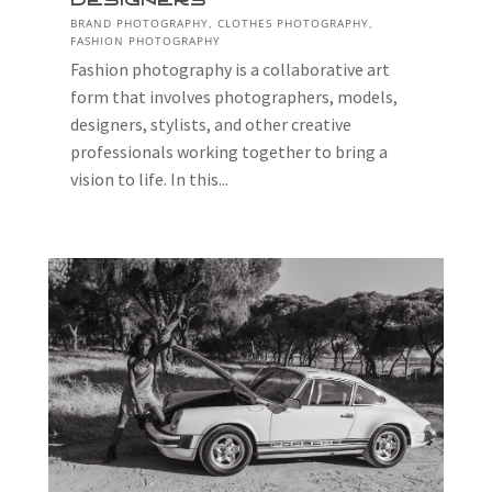
Designers
BRAND PHOTOGRAPHY
,
CLOTHES PHOTOGRAPHY
,
FASHION PHOTOGRAPHY
Fashion photography is a collaborative art
form that involves photographers, models,
designers, stylists, and other creative
professionals working together to bring a
vision to life. In this...