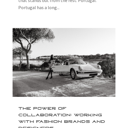
that stands out from the rest: Portugal.
Portugal has a long...
The Power of
Collaboration: Working
with Fashion Brands and