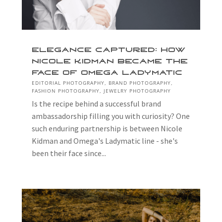
Elegance Captured: How
Nicole Kidman Became The
Face Of Omega Ladymatic
EDITORIAL PHOTOGRAPHY
,
BRAND PHOTOGRAPHY
,
FASHION PHOTOGRAPHY
,
JEWELRY PHOTOGRAPHY
Is the recipe behind a successful brand
ambassadorship filling you with curiosity? One
such enduring partnership is between Nicole
Kidman and Omega's Ladymatic line - she's
been their face since...