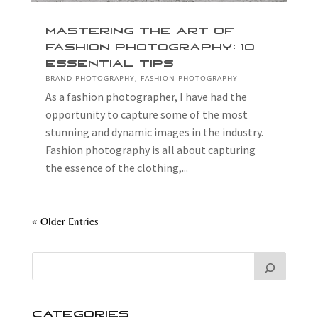
Mastering the Art of
Fashion Photography: 10
Essential Tips
BRAND PHOTOGRAPHY
,
FASHION PHOTOGRAPHY
As a fashion photographer, I have had the
opportunity to capture some of the most
stunning and dynamic images in the industry.
Fashion photography is all about capturing
the essence of the clothing,...
« Older Entries
Categories