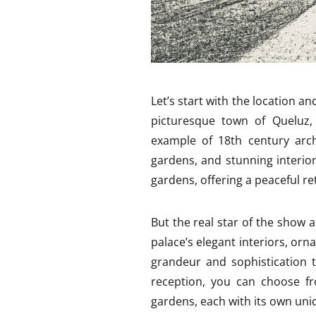
Let’s start with the location an
picturesque town of Queluz, 
example of 18th century arch
gardens, and stunning interio
gardens, offering a peaceful ret
But the real star of the show 
palace’s elegant interiors, orn
grandeur and sophistication 
reception, you can choose fr
gardens, each with its own un