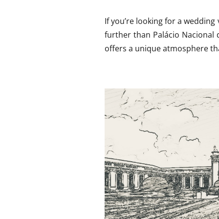
If you’re looking for a wedding
further than Palácio Nacional 
offers a unique atmosphere tha