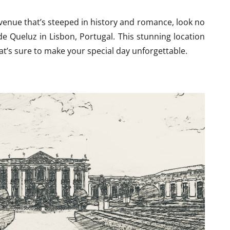
 venue that’s steeped in history and romance, look no
de Queluz in Lisbon, Portugal. This stunning location
t’s sure to make your special day unforgettable.