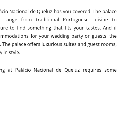
lácio Nacional de Queluz has you covered. The palace
t range from traditional Portuguese cuisine to
sure to find something that fits your tastes. And if
commodations for your wedding party or guests, the
. The palace offers luxurious suites and guest rooms,
 in style.
ng at Palácio Nacional de Queluz requires some
king can be limited in the town of Queluz, so you may
ion for your guests. And because the palace is a
be some restrictions on noise level or time limits for
deter you – the staff at Palácio Nacional de Queluz are
gs and will work with you to ensure that everything