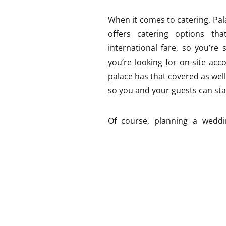
When it comes to catering, Pa
offers catering options tha
international fare, so you’re 
you’re looking for on-site ac
palace has that covered as well
so you and your guests can stay
Of course, planning a weddi
logistical considerations. Par
need to arrange transportat
historical landmark, there may 
your event. But don’t let that 
experienced in hosting weddin
runs smoothly.