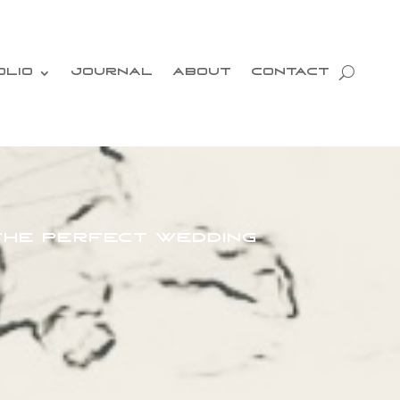
OLIO
JOURNAL
ABOUT
CONTACT
 the Perfect Wedding