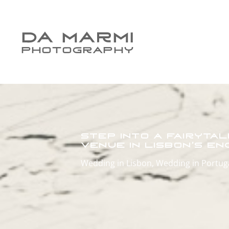
Step into a Fairyta
Venue in Lisbon’s E
Wedding in Lisbon
,
Wedding in Portug