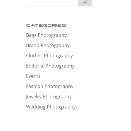
Categories
Bags Photography
Brand Photography
Clothes Photography
Editorial Photography
Events
Fashion Photography
Jewelry Photography
Wedding Photography