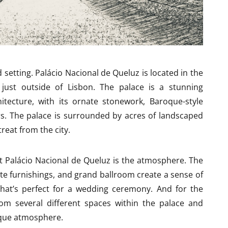
d setting. Palácio Nacional de Queluz is located in the
just outside of Lisbon. The palace is a stunning
itecture, with its ornate stonework, Baroque-style
rs. The palace is surrounded by acres of landscaped
reat from the city.
at Palácio Nacional de Queluz is the atmosphere. The
ate furnishings, and grand ballroom create a sense of
that’s perfect for a wedding ceremony. And for the
om several different spaces within the palace and
ique atmosphere.