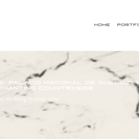
HOME
PORTF
le: Palácio Nacional de Queluz,
nchanting Countryside
al
,
Wedding Photography