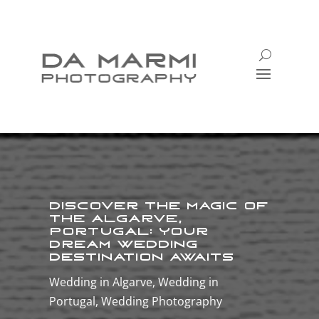
Discover the Magic of
the Algarve,
Portugal: Your
Dream Wedding
Destination Awaits
Wedding in Algarve
,
Wedding in
Portugal
,
Wedding Photography