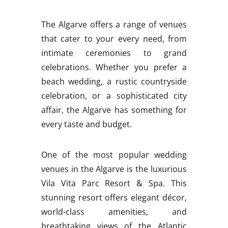
The Algarve offers a range of venues
that cater to your every need, from
intimate ceremonies to grand
celebrations. Whether you prefer a
beach wedding, a rustic countryside
celebration, or a sophisticated city
affair, the Algarve has something for
every taste and budget.
One of the most popular wedding
venues in the Algarve is the luxurious
Vila Vita Parc Resort & Spa. This
stunning resort offers elegant décor,
world-class amenities, and
breathtaking views of the Atlantic