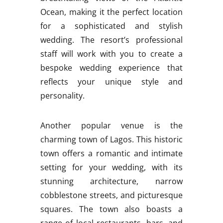
Ocean, making it the perfect location
for a sophisticated and stylish
wedding. The resort’s professional
staff will work with you to create a
bespoke wedding experience that
reflects your unique style and
personality.
Another popular venue is the
charming town of Lagos. This historic
town offers a romantic and intimate
setting for your wedding, with its
stunning architecture, narrow
cobblestone streets, and picturesque
squares. The town also boasts a
range of local restaurants, bars, and