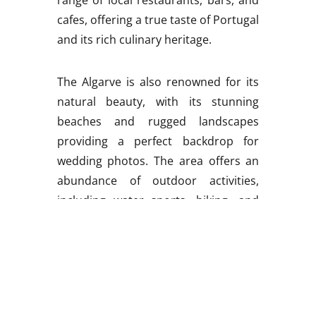
cafes, offering a true taste of Portugal
and its rich culinary heritage.
The Algarve is also renowned for its
natural beauty, with its stunning
beaches and rugged landscapes
providing a perfect backdrop for
wedding photos. The area offers an
abundance of outdoor activities,
including water sports, hiking, and
cycling, making it an ideal destination
for adventure-loving couples.
One of the most impressive things
about the Algarve is its rich cultural