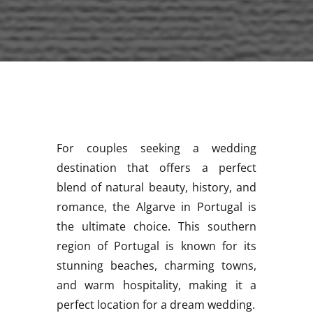
For couples seeking a wedding
destination that offers a perfect
blend of natural beauty, history, and
romance, the Algarve in Portugal is
the ultimate choice. This southern
region of Portugal is known for its
stunning beaches, charming towns,
and warm hospitality, making it a
perfect location for a dream wedding.