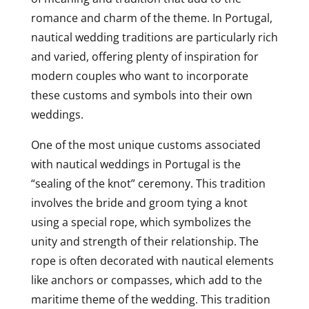
romance and charm of the theme. In Portugal,
nautical wedding traditions are particularly rich
and varied, offering plenty of inspiration for
modern couples who want to incorporate
these customs and symbols into their own
weddings.
One of the most unique customs associated
with nautical weddings in Portugal is the
“sealing of the knot” ceremony. This tradition
involves the bride and groom tying a knot
using a special rope, which symbolizes the
unity and strength of their relationship. The
rope is often decorated with nautical elements
like anchors or compasses, which add to the
maritime theme of the wedding. This tradition