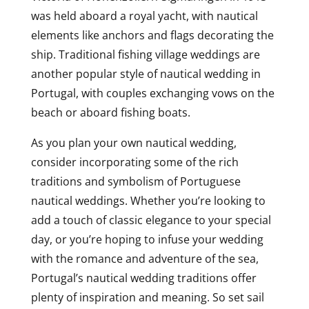
was held aboard a royal yacht, with nautical
elements like anchors and flags decorating the
ship. Traditional fishing village weddings are
another popular style of nautical wedding in
Portugal, with couples exchanging vows on the
beach or aboard fishing boats.
As you plan your own nautical wedding,
consider incorporating some of the rich
traditions and symbolism of Portuguese
nautical weddings. Whether you’re looking to
add a touch of classic elegance to your special
day, or you’re hoping to infuse your wedding
with the romance and adventure of the sea,
Portugal’s nautical wedding traditions offer
plenty of inspiration and meaning. So set sail