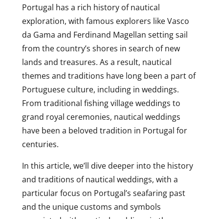
Portugal has a rich history of nautical
exploration, with famous explorers like Vasco
da Gama and Ferdinand Magellan setting sail
from the country’s shores in search of new
lands and treasures. As a result, nautical
themes and traditions have long been a part of
Portuguese culture, including in weddings.
From traditional fishing village weddings to
grand royal ceremonies, nautical weddings
have been a beloved tradition in Portugal for
centuries.
In this article, we’ll dive deeper into the history
and traditions of nautical weddings, with a
particular focus on Portugal’s seafaring past
and the unique customs and symbols