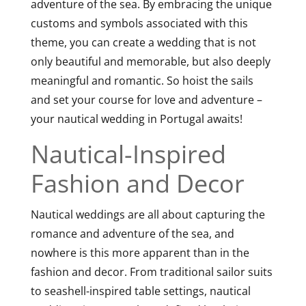
adventure of the sea. By embracing the unique
customs and symbols associated with this
theme, you can create a wedding that is not
only beautiful and memorable, but also deeply
meaningful and romantic. So hoist the sails
and set your course for love and adventure –
your nautical wedding in Portugal awaits!
Nautical-Inspired
Fashion and Decor
Nautical weddings are all about capturing the
romance and adventure of the sea, and
nowhere is this more apparent than in the
fashion and decor. From traditional sailor suits
to seashell-inspired table settings, nautical