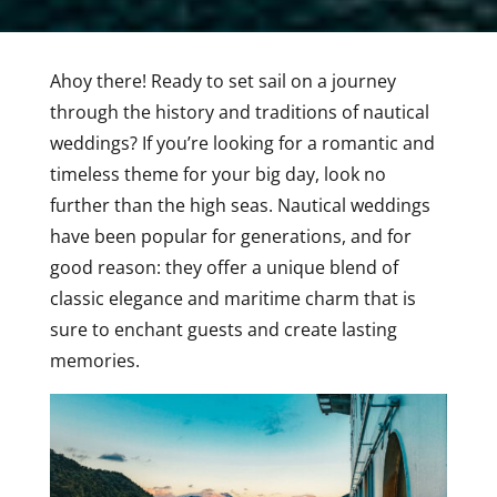
Ahoy there! Ready to set sail on a journey
through the history and traditions of nautical
weddings? If you’re looking for a romantic and
timeless theme for your big day, look no
further than the high seas. Nautical weddings
have been popular for generations, and for
good reason: they offer a unique blend of
classic elegance and maritime charm that is
sure to enchant guests and create lasting
memories.