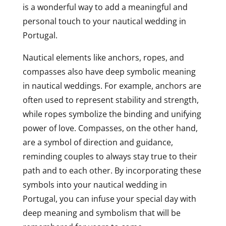
is a wonderful way to add a meaningful and
personal touch to your nautical wedding in
Portugal.
Nautical elements like anchors, ropes, and
compasses also have deep symbolic meaning
in nautical weddings. For example, anchors are
often used to represent stability and strength,
while ropes symbolize the binding and unifying
power of love. Compasses, on the other hand,
are a symbol of direction and guidance,
reminding couples to always stay true to their
path and to each other. By incorporating these
symbols into your nautical wedding in
Portugal, you can infuse your special day with
deep meaning and symbolism that will be