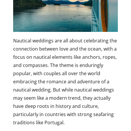
Nautical weddings are all about celebrating the
connection between love and the ocean, with a
focus on nautical elements like anchors, ropes,
and compasses. The theme is enduringly
popular, with couples all over the world
embracing the romance and adventure of a
nautical wedding. But while nautical weddings
may seem like a modern trend, they actually
have deep roots in history and culture,
particularly in countries with strong seafaring
traditions like Portugal.