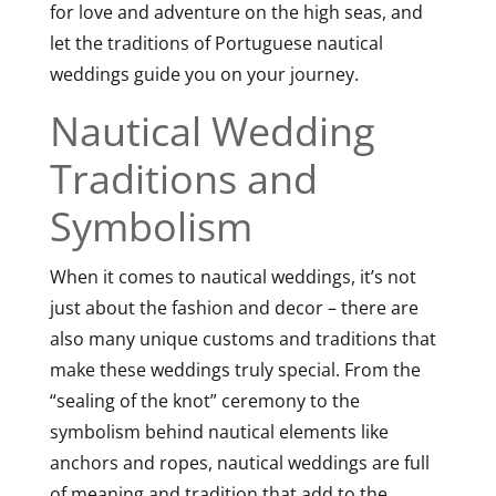
for love and adventure on the high seas, and
let the traditions of Portuguese nautical
weddings guide you on your journey.
Nautical Wedding
Traditions and
Symbolism
When it comes to nautical weddings, it’s not
just about the fashion and decor – there are
also many unique customs and traditions that
make these weddings truly special. From the
“sealing of the knot” ceremony to the
symbolism behind nautical elements like
anchors and ropes, nautical weddings are full
of meaning and tradition that add to the