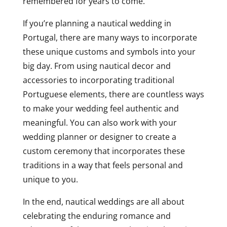
remembered for years to come.
If you’re planning a nautical wedding in
Portugal, there are many ways to incorporate
these unique customs and symbols into your
big day. From using nautical decor and
accessories to incorporating traditional
Portuguese elements, there are countless ways
to make your wedding feel authentic and
meaningful. You can also work with your
wedding planner or designer to create a
custom ceremony that incorporates these
traditions in a way that feels personal and
unique to you.
In the end, nautical weddings are all about
celebrating the enduring romance and