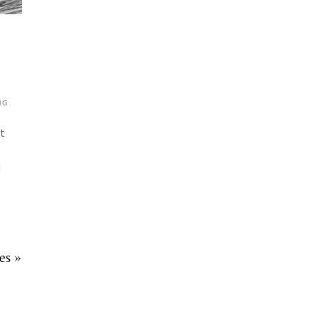
NG
t
!
es »