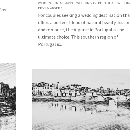
WEDDING IN ALGARVE
,
WEDDING IN PORTUGAL
,
WEDDI
PHOTOGRAPHY
free
For couples seeking a wedding destination tha
offers a perfect blend of natural beauty, histor
and romance, the Algarve in Portugal is the
ultimate choice. This southern region of
Portugal is...