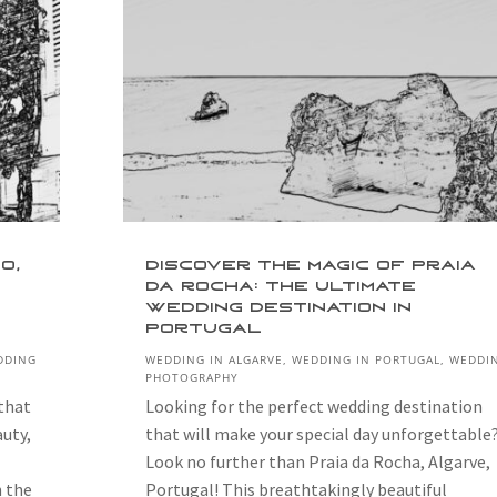
o,
Discover the Magic of Praia
da Rocha: The Ultimate
Wedding Destination in
Portugal
DDING
WEDDING IN ALGARVE
,
WEDDING IN PORTUGAL
,
WEDDI
PHOTOGRAPHY
 that
Looking for the perfect wedding destination
auty,
that will make your special day unforgettable
Look no further than Praia da Rocha, Algarve,
n the
Portugal! This breathtakingly beautiful