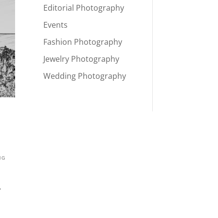
Editorial Photography
Events
Fashion Photography
Jewelry Photography
Wedding Photography
NG
?