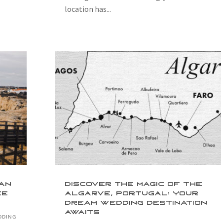
location has...
lan
Discover the Magic of the
ee
Algarve, Portugal: Your
Dream Wedding Destination
Awaits
DDING