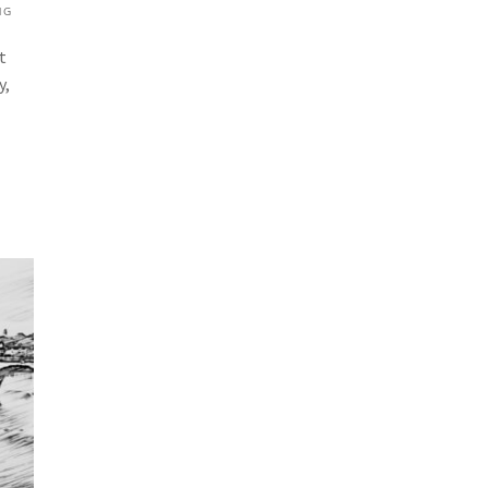
NG
t
y,