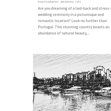
PHOTOGRAPHY
,
WEDDING TIPS
Are you dreaming of a laid-back and stress-
wedding ceremony in a picturesque and
romantic location? Look no further than
Portugal. This stunning country boasts an
abundance of natural beauty,...