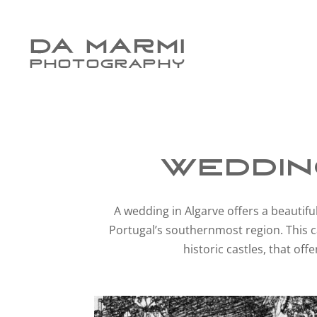
Weddin
A wedding in Algarve offers a beautiful
Portugal’s southernmost region. This c
historic castles, that of