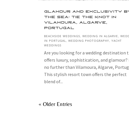
Glamour and Exclusivity b
the Sea: Tie the Knot in
Vilamoura, Algarve,
Portugal
BEACHSIDE WEDDINGS
,
WEDDING IN ALGARVE
,
WED
IN PORTUGAL
,
WEDDING PHOTOGRAPHY
,
YACHT
WEDDINGS
Are you looking for a wedding destination 
offers luxury, sophistication, and glamour?
no further than Vilamoura, Algarve, Portug
This stylish resort town offers the perfect
blend of...
« Older Entries