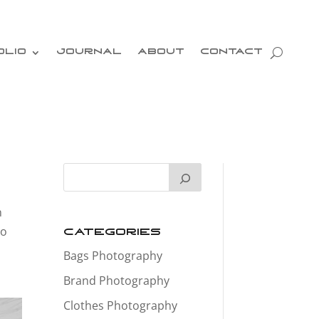
OLIO
JOURNAL
ABOUT
CONTACT
n
to
Categories
Bags Photography
Brand Photography
Clothes Photography