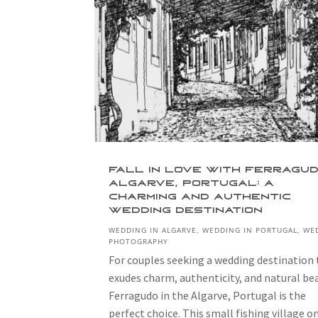
Fall in Love with Ferragud
Algarve, Portugal: A
Charming and Authentic
Wedding Destination
WEDDING IN ALGARVE
,
WEDDING IN PORTUGAL
,
WE
PHOTOGRAPHY
For couples seeking a wedding destination
exudes charm, authenticity, and natural be
Ferragudo in the Algarve, Portugal is the
perfect choice. This small fishing village o