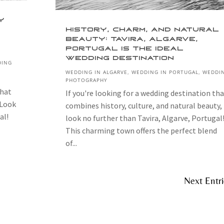
y
History, Charm, and Natural
Beauty: Tavira, Algarve,
Portugal is the Ideal
Wedding Destination
DING
WEDDING IN ALGARVE
,
WEDDING IN PORTUGAL
,
WEDDI
PHOTOGRAPHY
that
If you're looking for a wedding destination tha
 Look
combines history, culture, and natural beauty,
al!
look no further than Tavira, Algarve, Portugal
This charming town offers the perfect blend
of...
Next Entri