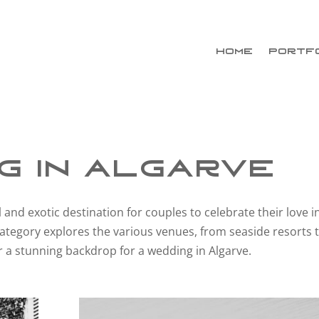
HOME
PORTF
g in Algarve
 and exotic destination for couples to celebrate their love i
ategory explores the various venues, from seaside resorts 
fer a stunning backdrop for a wedding in Algarve.