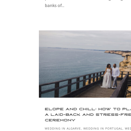
banks of...
Elope and Chill: How to P
a Laid-Back and Stress-Fr
Ceremony
WEDDING IN ALGARVE
,
WEDDING IN PORTUGAL
,
WE