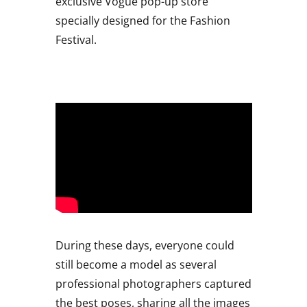
exclusive Vogue pop-up store
specially designed for the Fashion
Festival.
During these days, everyone could
still become a model as several
professional photographers captured
the best poses, sharing all the images