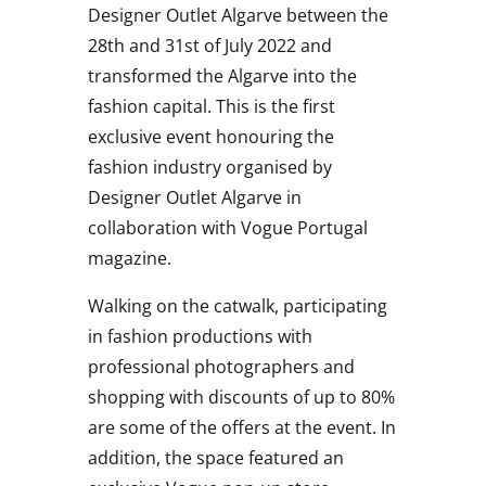
Designer Outlet Algarve between the
28th and 31st of July 2022 and
transformed the Algarve into the
fashion capital.
This is the first
exclusive event honouring the
fashion industry organised by
Designer Outlet Algarve in
collaboration with Vogue Portugal
magazine.
Walking on the catwalk, participating
in fashion productions with
professional photographers and
shopping with discounts of up to 80%
are some of the offers at the event. In
addition, the space featured an