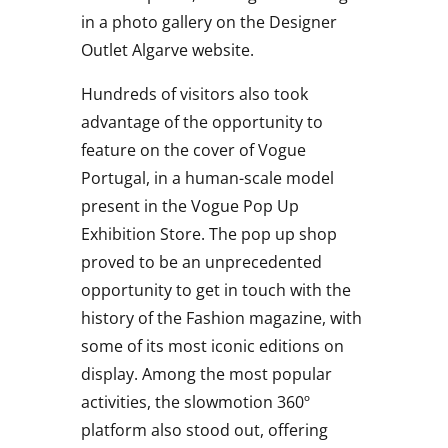
in a photo gallery on the Designer
Outlet Algarve website.
Hundreds of visitors also took
advantage of the opportunity to
feature on the cover of Vogue
Portugal, in a human-scale model
present in the Vogue Pop Up
Exhibition Store. The pop up shop
proved to be an unprecedented
opportunity to get in touch with the
history of the Fashion magazine, with
some of its most iconic editions on
display. Among the most popular
activities, the slowmotion 360º
platform also stood out, offering