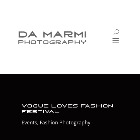
Vogue Loves Fashion
Festival
Events
,
Fashion Photography