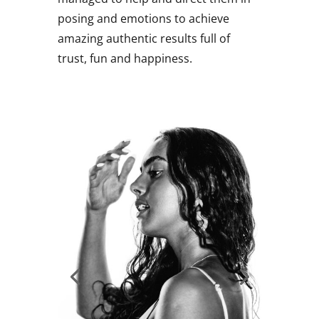
posing and emotions to achieve
amazing authentic results full of
trust, fun and happiness.