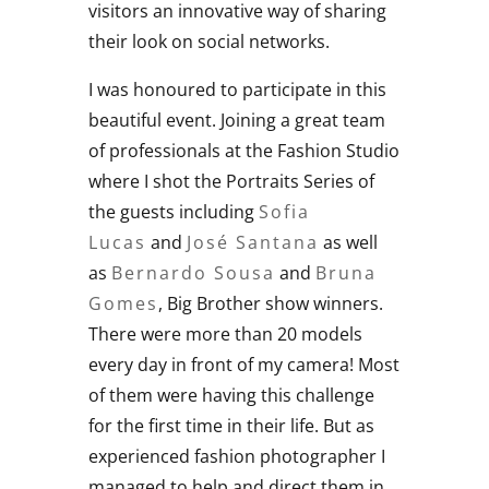
visitors an innovative way of sharing
their look on social networks.
I was honoured to participate in this
beautiful event. Joining a great team
of professionals at the Fashion Studio
where I shot the Portraits Series of
the guests including
Sofia
Lucas
and
José Santana
as well
as
Bernardo Sousa
and
Bruna
Gomes
, Big Brother show winners.
There were more than 20 models
every day in front of my camera! Most
of them were having this challenge
for the first time in their life. But as
experienced fashion photographer I
managed to help and direct them in