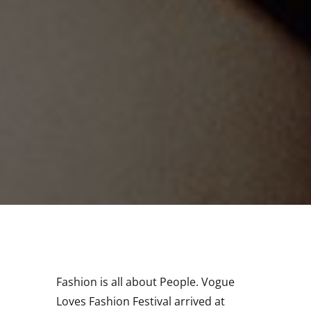
Fashion is all about People. Vogue
Loves Fashion Festival arrived at