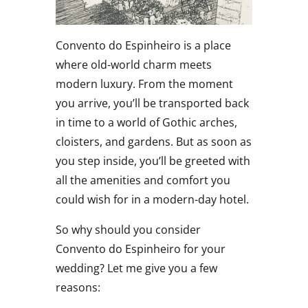
Convento do Espinheiro is a place
where old-world charm meets
modern luxury. From the moment
you arrive, you’ll be transported back
in time to a world of Gothic arches,
cloisters, and gardens. But as soon as
you step inside, you’ll be greeted with
all the amenities and comfort you
could wish for in a modern-day hotel.
So why should you consider
Convento do Espinheiro for your
wedding? Let me give you a few
reasons: