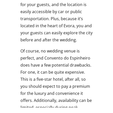
for your guests, and the location is
easily accessible by car or public
transportation. Plus, because it’s
located in the heart of Evora, you and
your guests can easily explore the city
before and after the wedding.
Of course, no wedding venue is
perfect, and Convento do Espinheiro
does have a few potential drawbacks.
For one, it can be quite expensive.
This is a five-star hotel, after all, so
you should expect to pay a premium
for the luxury and convenience it
offers. Additionally, availability can be
limited, especially during peak