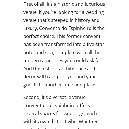
First of all, it’s a historic and luxurious
venue. If you’re looking for a wedding
venue that’s steeped in history and
luxury, Convento do Espinheiro is the
perfect choice. This former convent
has been transformed into a five-star
hotel and spa, complete with all the
modern amenities you could ask for.
And the historic architecture and
decor will transport you and your
guests to another time and place.
Second, it’s a versatile venue.
Convento do Espinheiro offers
several spaces for weddings, each
with its own distinct vibe. Whether