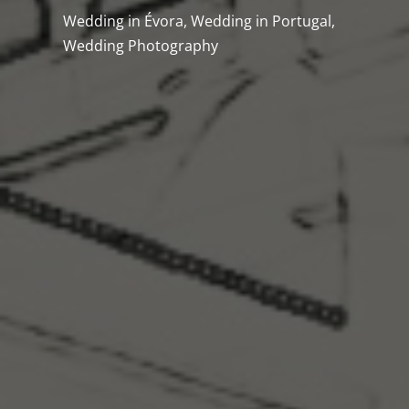
Wedding in Évora
,
Wedding in Portugal
,
Wedding Photography