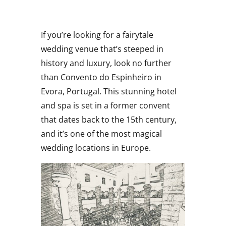
If you’re looking for a fairytale
wedding venue that’s steeped in
history and luxury, look no further
than Convento do Espinheiro in
Evora, Portugal. This stunning hotel
and spa is set in a former convent
that dates back to the 15th century,
and it’s one of the most magical
wedding locations in Europe.