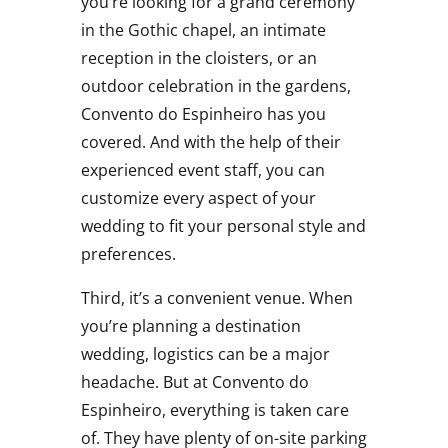
you’re looking for a grand ceremony
in the Gothic chapel, an intimate
reception in the cloisters, or an
outdoor celebration in the gardens,
Convento do Espinheiro has you
covered. And with the help of their
experienced event staff, you can
customize every aspect of your
wedding to fit your personal style and
preferences.
Third, it’s a convenient venue. When
you’re planning a destination
wedding, logistics can be a major
headache. But at Convento do
Espinheiro, everything is taken care
of. They have plenty of on-site parking