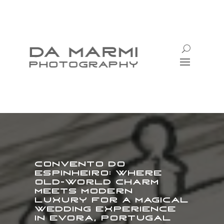
Convento do
Espinheiro: Where
Old-World Charm
Meets Modern
Luxury for a Magical
Wedding Experience
in Evora, Portugal